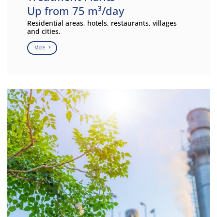
Up from 75 m³/day
Residential areas, hotels, restaurants, villages
and cities.
More