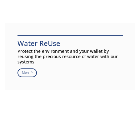
Water ReUse
Protect the environment and your wallet by
reusing the precious resource of water with our
systems.
More