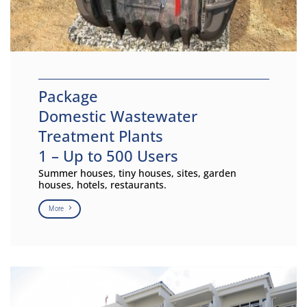
Package
Domestic Wastewater
Treatment Plants
1 – Up to 500 Users
Summer houses, tiny houses, sites, garden
houses, hotels, restaurants.
More