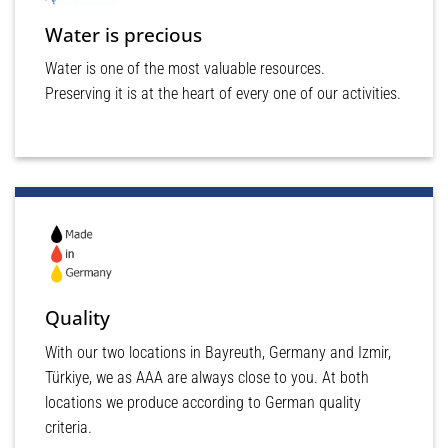
Water is precious
Water is one of the most valuable resources.
Preserving it is at the heart of every one of our activities.
Quality
With our two locations in Bayreuth, Germany and Izmir,
Türkiye, we as AAA are always close to you. At both
locations we produce according to German quality
criteria.