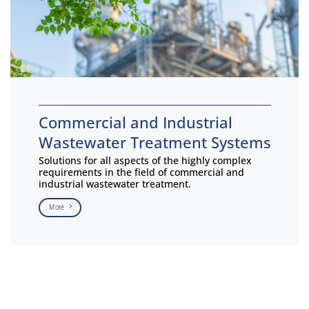
Commercial and Industrial
Wastewater Treatment Systems
Solutions for all aspects of the highly complex
requirements in the field of commercial and
industrial wastewater treatment.
More