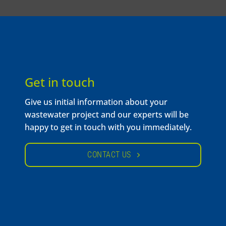
Get in touch
Give us initial information about your
wastewater project and our experts will be
happy to get in touch with you immediately.
CONTACT US