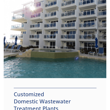
Customized
Domestic Wastewater
Treatment Plants