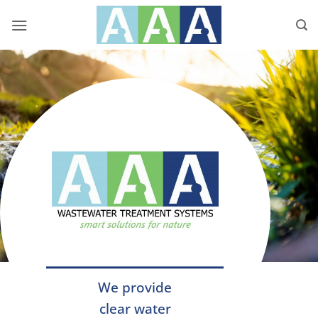
Skip
to
content
We provide
clear water