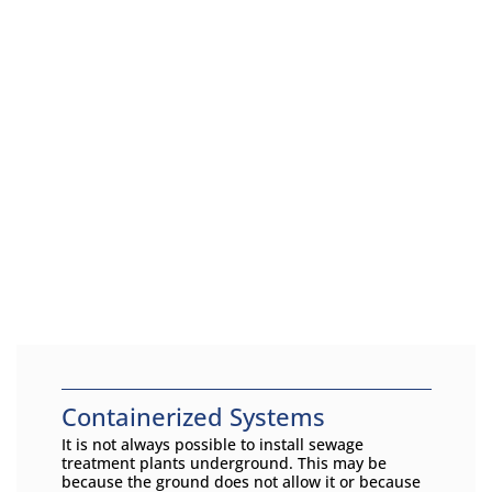
Containerized Systems
It is not always possible to install sewage
treatment plants underground. This may be
because the ground does not allow it or because