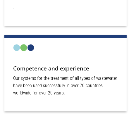
.
Competence and experience
Our systems for the treatment of all types of wastewater
have been used successfully in over 70 countries
worldwide for over 20 years.