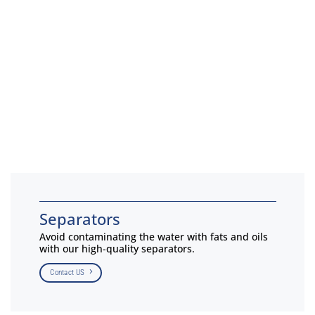
Separators
Avoid contaminating the water with fats and oils
with our high-quality separators.
Contact US