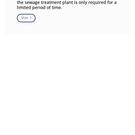
the sewage treatment plant is only required for a
limited period of time.
More