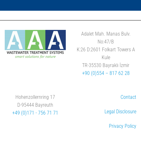
Adalet Mah. Manas Bulv.
No:47/B
K:26 D:2601 Folkart Towers A
Kule
TR-35530 Bayraklı İzmir
+90 (0)554 – 817 62 28
Hohenzollernring 17
Contact
D-95444 Bayreuth
Legal Disclosure
+49 (0)171 - 756 71 71
Privacy Policy