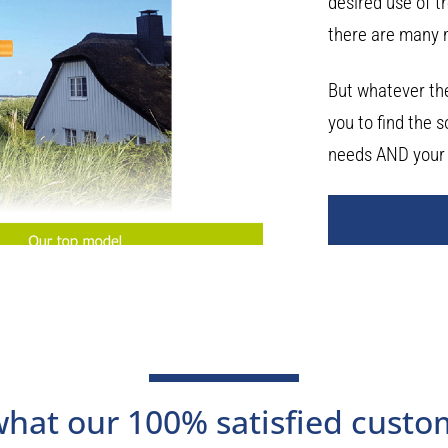
desired use of t
there are many 
But whatever the
you to find the s
needs AND your
 what our 100% satisfied custo