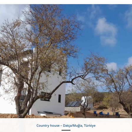
Country house – Datça/Muğla, Türkiye