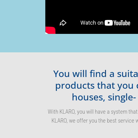
You will find a sui
products that you 
houses, single-
With KLARO, you will have a system that
KLARO, we offer you the best service w