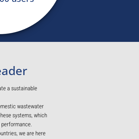
eader
ate a sustainable
domestic wastewater
 These systems, which
ng performance.
untries, we are here