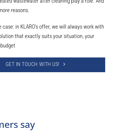
reated wastewater after cleaning play a role. And
more reasons.
 case: in KLARO’s offer, we will always work with
olution that exactly suits your situation, your
 budget
GET IN TOUCH WITH US!
mers say