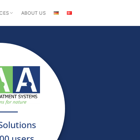
CES
ABOUT US
Solutions
00 users