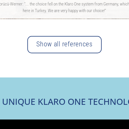
rücü-Werner: "... the choice fell on the Klaro One system from Germany, which 
here in Turkey. We are very happy with our choice!”
Show all references
 UNIQUE KLARO ONE TECHNO