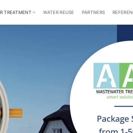
R TREATMENT
WATER REUSE
PARTNERS
REFEREN
Package 
from 1-5