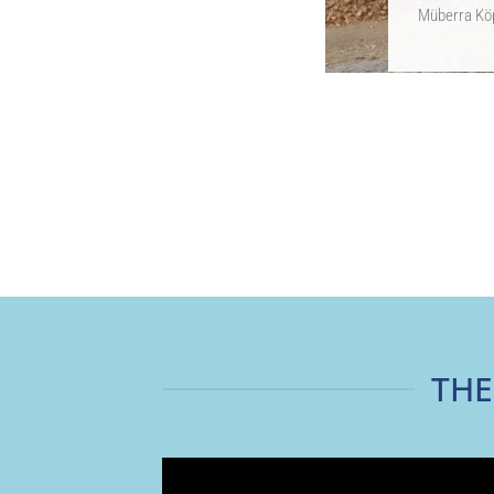
Müberra Köp
THE