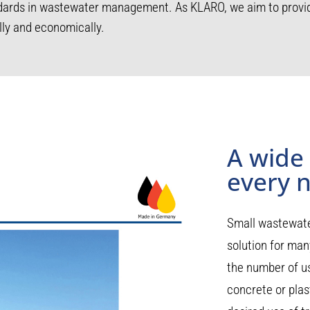
ndards in wastewater management. As KLARO, we aim to provid
lly and economically.
A wide
every 
Small wastewate
solution for many
the number of us
concrete or plast