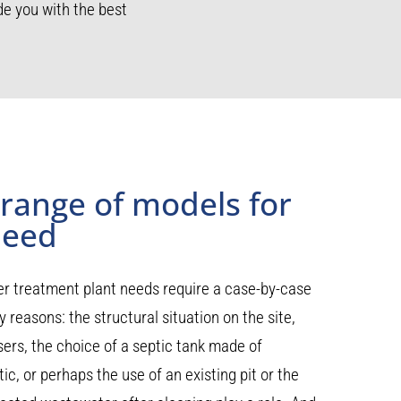
e you with the best
 range of models for
need
r treatment plant needs require a case-by-case
 reasons: the structural situation on the site,
ers, the choice of a septic tank made of
ic, or perhaps the use of an existing pit or the