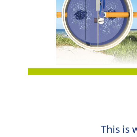
This is