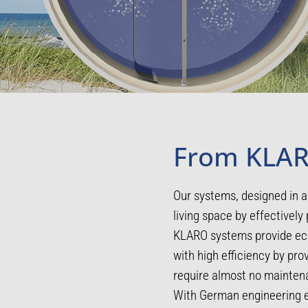
From KLAR
Our systems, designed in a
living space by effectively 
KLARO systems provide eco
with high efficiency by pr
require almost no maintena
With German engineering ex