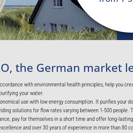
O, the German market l
ccordance with environmental health principles, help you cre
purifying your water.
nomical use with low energy consumption. It purifies your 
oviding solutions for flow rates varying between 1-500 people.
nce, pay for themselves in a short time and offer long-lasti
cellence and over 30 years of experience in more than 80 co