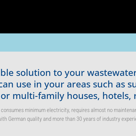
table solution to your wastewat
can use in your areas such as 
 or multi-family houses, hotels, 
 consumes minimum electricity, requires almost no maintenance
ith German quality and more than 30 years of industry experi