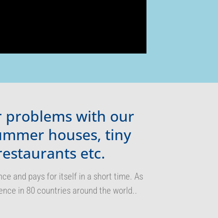
er problems with our
summer houses, tiny
restaurants etc.
 and pays for itself in a short time. As
ence in 80 countries around the world..