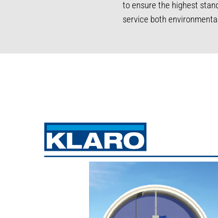
to ensure the highest sta
service both environmenta