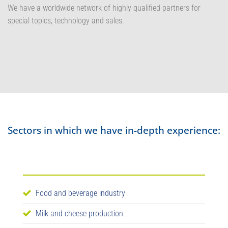
We have a worldwide network of highly qualified partners for
special topics, technology and sales.
Sectors in which we have in-depth experience:
Food and beverage industry
Milk and cheese production