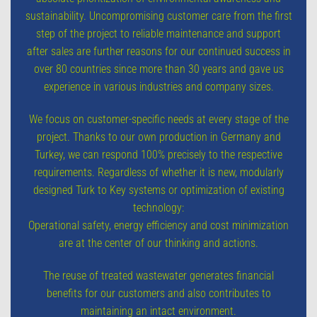
sustainability. Uncompromising customer care from the first
step of the project to reliable maintenance and support
after sales are further reasons for our continued success in
over 80 countries since more than 30 years and gave us
experience in various industries and company sizes.
We focus on customer-specific needs at every stage of the
project. Thanks to our own production in Germany and
Turkey, we can respond 100% precisely to the respective
requirements. Regardless of whether it is new, modularly
designed Turk to Key systems or optimization of existing
technology:
Operational safety, energy efficiency and cost minimization
are at the center of our thinking and actions.
The reuse of treated wastewater generates financial
benefits for our customers and also contributes to
maintaining an intact environment.