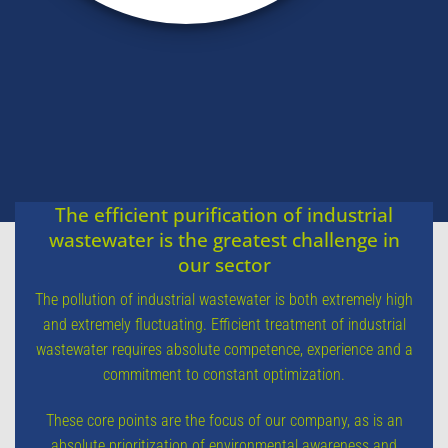
The efficient purification of industrial
wastewater is the greatest challenge in
our sector
The pollution of industrial wastewater is both extremely high
and extremely fluctuating. Efficient treatment of industrial
wastewater requires absolute competence, experience and a
commitment to constant optimization.
These core points are the focus of our company, as is an
absolute prioritization of environmental awareness and