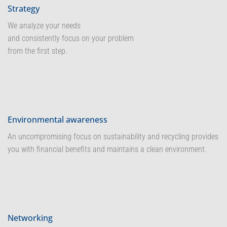
Strategy
We analyze your needs
and consistently focus on your problem
from the first step.
Environmental awareness
An uncompromising focus on sustainability and recycling provides
you with financial benefits and maintains a clean environment.
Networking