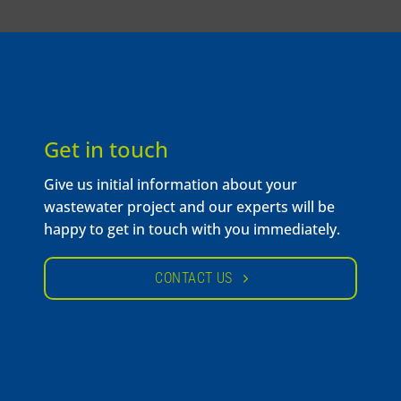
Get in touch
Give us initial information about your
wastewater project and our experts will be
happy to get in touch with you immediately.
CONTACT US