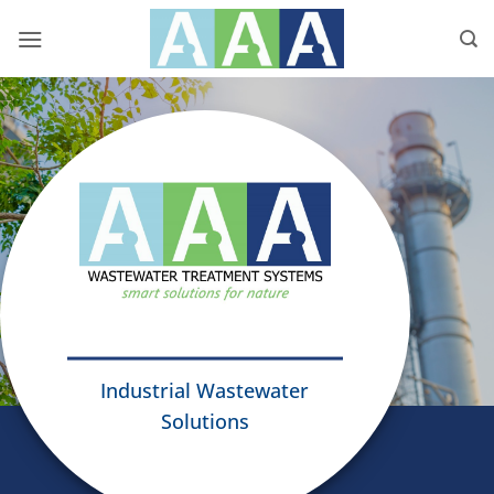
Skip
to
content
Industrial Wastewater
Solutions