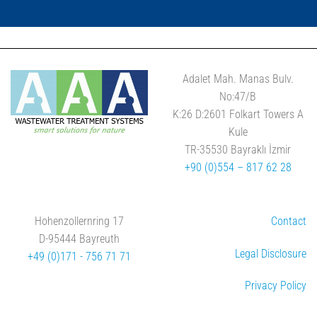
Adalet Mah. Manas Bulv.
No:47/B
K:26 D:2601 Folkart Towers A
Kule
TR-35530 Bayraklı İzmir
+90 (0)554 – 817 62 28
Hohenzollernring 17
Contact
D-95444 Bayreuth
Legal Disclosure
+49 (0)171 - 756 71 71
Privacy Policy