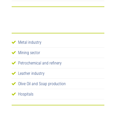
Metal industry
Mining sector
Petrochemical and refinery
Leather industry
Olive Oil and Soap production
Hospitals