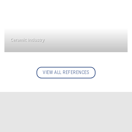
Ceramic Industry
VIEW ALL REFERENCES