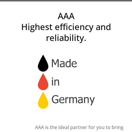
AAA
Highest efficiency and
reliability.
AAA is the ideal partner for you to bring