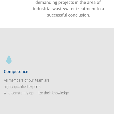
demanding projects in the area of ​​
industrial wastewater treatment to a
successful conclusion.
Competence
All members of our team are
highly qualified experts
who constantly optimize their knowledge