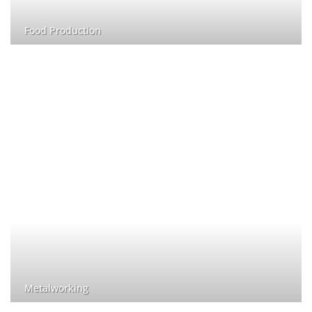
Food Production
Metalworking