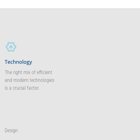
Technology
The right mix of efficient
and modern technologies
is a crucial factor.
Design