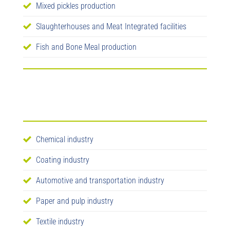
Mixed pickles production
Slaughterhouses and Meat Integrated facilities
Fish and Bone Meal production
Chemical industry
Coating industry
Automotive and transportation industry
Paper and pulp industry
Textile industry