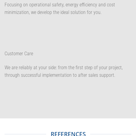
Focusing on operational safety, energy efficiency and cost
minimization, we develop the ideal solution for you.
Customer Care
We are reliably at your side: from the first step of your project,
through successful implementation to after sales support.
REFERENCES