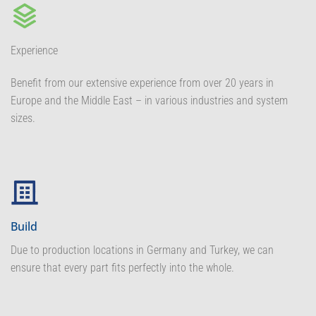
Experience
Benefit from our extensive experience from over 20 years in
Europe and the Middle East – in various industries and system
sizes.
Build
Due to production locations in Germany and Turkey, we can
ensure that every part fits perfectly into the whole.